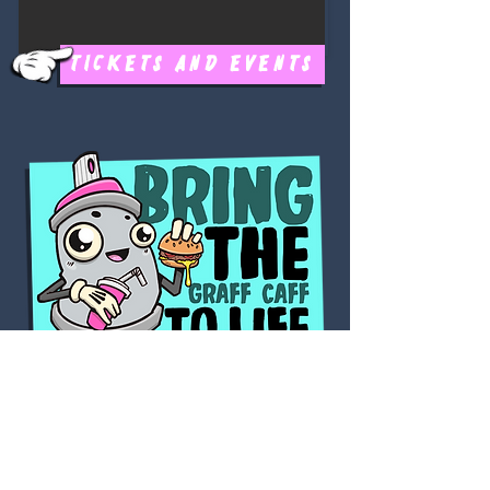
TICKETS AND EVENTS