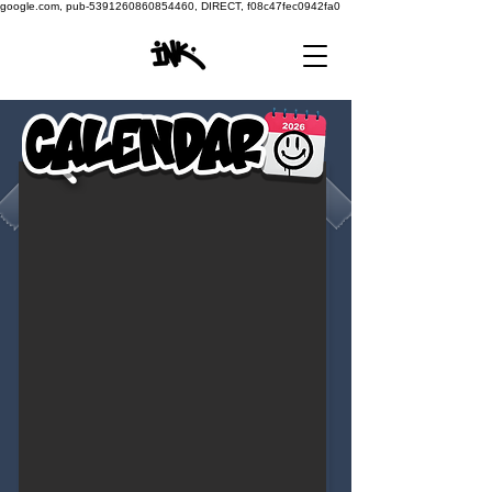
google.com, pub-5391260860854460, DIRECT, f08c47fec0942fa0