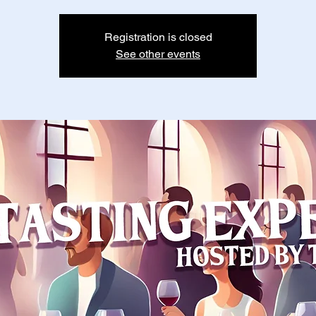
Registration is closed
See other events