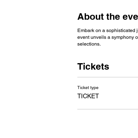
About the eve
Embark on a sophisticated j
event unveils a symphony of 
selections.
Tickets
Ticket type
TICKET