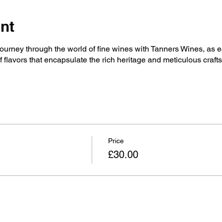
nt
ourney through the world of fine wines with Tanners Wines, as e
flavors that encapsulate the rich heritage and meticulous craft
Price
£30.00