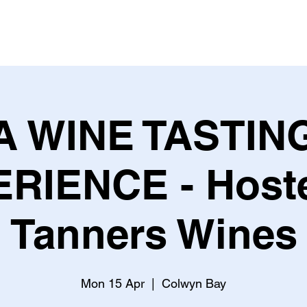
ME
THEGRAFFCAFF
EVENTS
PRINTING
JOIN US
A WINE TASTIN
RIENCE - Host
Tanners Wines
Mon 15 Apr
  |  
Colwyn Bay