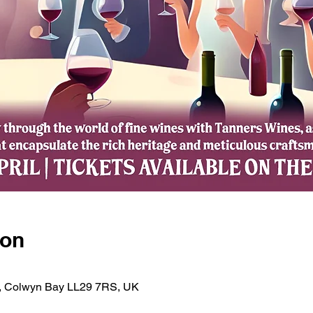
ion
d, Colwyn Bay LL29 7RS, UK