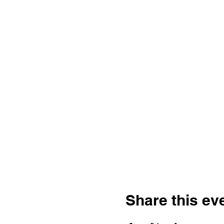
Share this ev