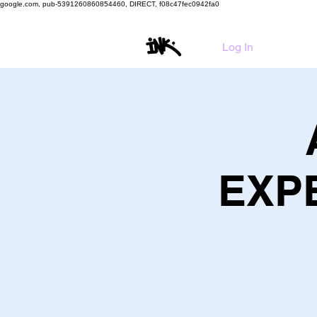
google.com, pub-5391260860854460, DIRECT, f08c47fec0942fa0
HO
Log In
EXPE