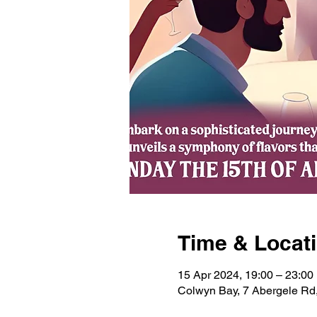
Time & Locat
15 Apr 2024, 19:00 – 23:00
Colwyn Bay, 7 Abergele R