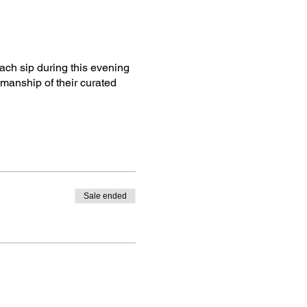
ach sip during this evening
smanship of their curated
Sale ended