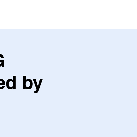
ABOUT US
CONTACT US
G
ed by