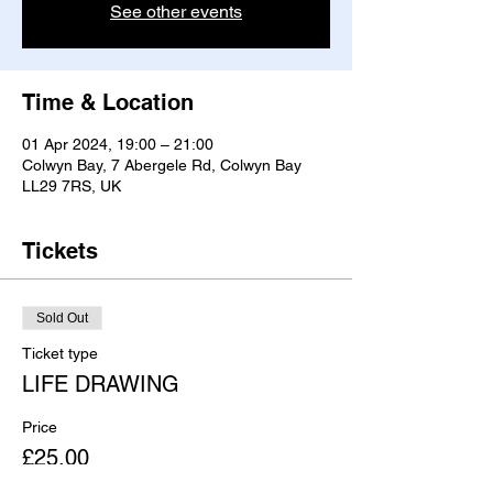
See other events
Time & Location
01 Apr 2024, 19:00 – 21:00
Colwyn Bay, 7 Abergele Rd, Colwyn Bay
LL29 7RS, UK
Tickets
Sold Out
Ticket type
LIFE DRAWING
Price
£25.00