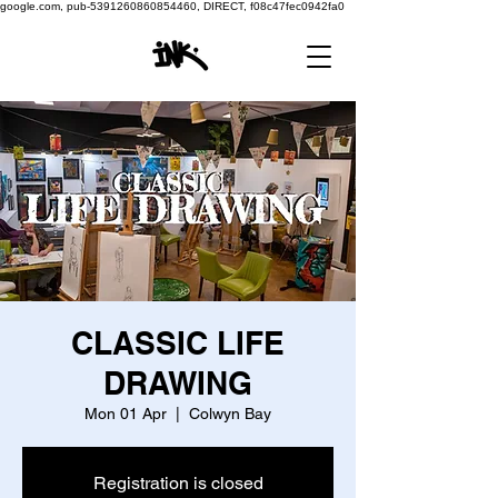
google.com, pub-5391260860854460, DIRECT, f08c47fec0942fa0
CLASSIC LIFE
DRAWING
Mon 01 Apr
  |  
Colwyn Bay
Registration is closed