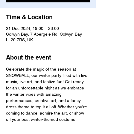
Time & Location
21 Dec 2024, 19:00 – 23:00
Colwyn Bay, 7 Abergele Rd, Colwyn Bay
LL29 7RS, UK
About the event
Celebrate the magic of the season at 
SNOWBALL, our winter party filled with live 
music, live art, and festive fun! Get ready 
for an unforgettable night as we embrace 
the winter vibes with amazing 
performances, creative art, and a fancy 
dress theme to top it all off. Whether you're 
coming to dance, admire the art, or show 
off your best winter-themed costume, 
Snowball is the ultimate celebration of the 
season.