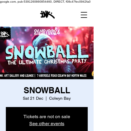
google.com, pub-5391260860854460, DIRECT, f08c47fec0942fa0
SNOWBALL
Sat 21 Dec
  |  
Colwyn Bay
Tickets are not on sale
See other events