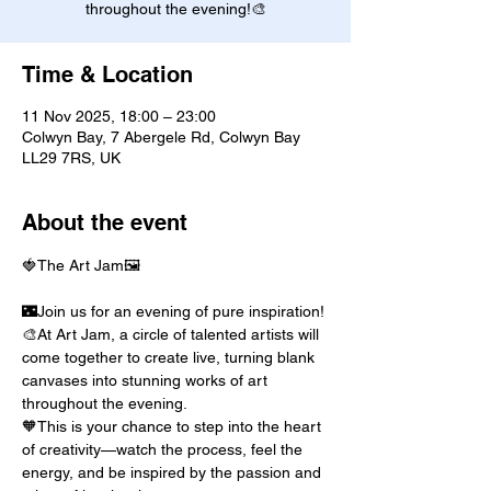
throughout the evening!🎨
Time & Location
11 Nov 2025, 18:00 – 23:00
Colwyn Bay, 7 Abergele Rd, Colwyn Bay
LL29 7RS, UK
About the event
🍓The Art Jam🖼️
🌃Join us for an evening of pure inspiration! 
🎨At Art Jam, a circle of talented artists will 
come together to create live, turning blank 
canvases into stunning works of art 
throughout the evening.
🧡This is your chance to step into the heart 
of creativity—watch the process, feel the 
energy, and be inspired by the passion and 