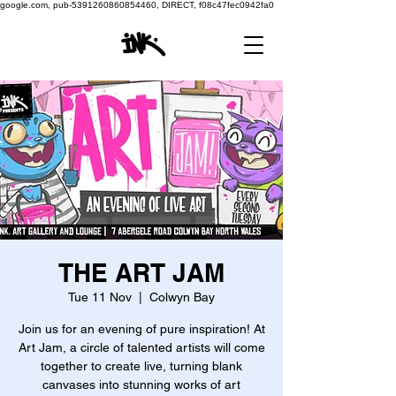
google.com, pub-5391260860854460, DIRECT, f08c47fec0942fa0
THE ART JAM
Tue 11 Nov
  |  
Colwyn Bay
Join us for an evening of pure inspiration! At
Art Jam, a circle of talented artists will come
together to create live, turning blank
canvases into stunning works of art