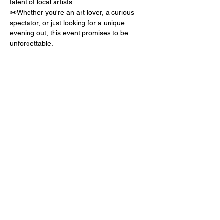
talent of local artists.
👀Whether you're an art lover, a curious 
spectator, or just looking for a unique 
evening out, this event promises to be 
unforgettable.
📅EVERY SECOND TUESDAY OF THE 
MONTH!
Show More
Share this event