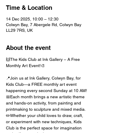
Time & Location
14 Dec 2025, 10:00 – 12:30
Colwyn Bay, 7 Abergele Rd, Colwyn Bay
LL29 7RS, UK
About the event
🙌The Kids Club at Ink Gallery – A Free 
Monthly Art Event!🎨
📍Join us at Ink Gallery, Colwyn Bay, for 
Kids Club—a FREE monthly art event 
happening every second Sunday at 10 AM!
📅Each month brings a new artistic theme 
and hands-on activity, from painting and 
printmaking to sculpture and mixed media. 
✏️Whether your child loves to draw, craft, 
or experiment with new techniques, Kids 
Club is the perfect space for imagination 