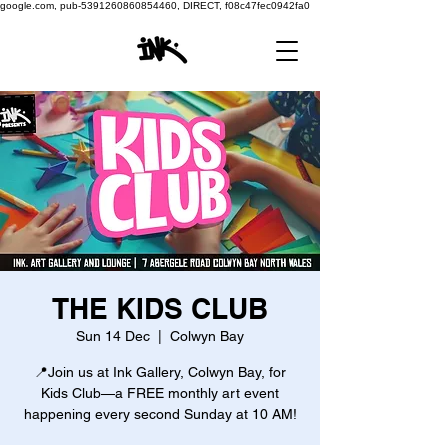
google.com, pub-5391260860854460, DIRECT, f08c47fec0942fa0
THE KIDS CLUB
Sun 14 Dec
  |  
Colwyn Bay
📍Join us at Ink Gallery, Colwyn Bay, for
Kids Club—a FREE monthly art event
happening every second Sunday at 10 AM!