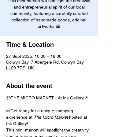
This mini-market will spotlight the creativity
and entrepreneurial spirit of our local
community, featuring a carefully curated
collection of handmade goods, original
artworks!🖼️
Time & Location
27 Sept 2025, 10:00 – 16:00
Colwyn Bay, 7 Abergele Rd, Colwyn Bay
LL29 7RS, UK
About the event
📦THE MICRO MARKET - At Ink Gallery📍
👀Get ready for a unique shopping 
experience at 
The Micro Market
 hosted at 
Ink Gallery!
This mini-market will spotlight the creativity 
and entrepreneurial spirit of our local 