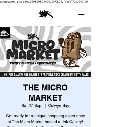
google.com, pub-5391260860854460, DIRECT, f08c47fec0942fa0
THE MICRO
MARKET
Sat 27 Sept
  |  
Colwyn Bay
Get ready for a unique shopping experience
at The Micro Market hosted at Ink Gallery!