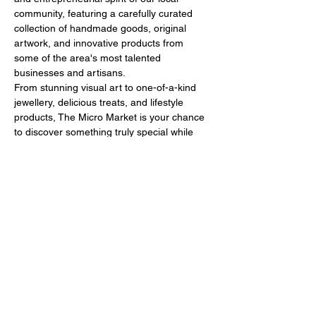
community, featuring a carefully curated 
collection of handmade goods, original 
artwork, and innovative products from 
some of the area's most talented 
businesses and artisans.
From stunning visual art to one-of-a-kind 
jewellery, delicious treats, and lifestyle 
products, The Micro Market is your chance 
to discover something truly special while 
supporting local makers and 
entrepreneurs. It’s a celebration of all things 
creative, sustainable, and locally crafted!
🙌What to Expect
Show More