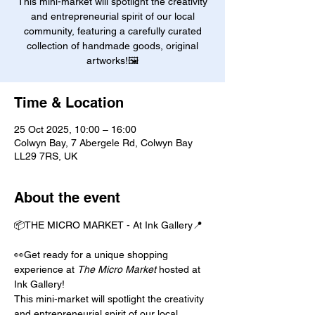
This mini-market will spotlight the creativity
and entrepreneurial spirit of our local
community, featuring a carefully curated
collection of handmade goods, original
artworks!🖼️
Time & Location
25 Oct 2025, 10:00 – 16:00
Colwyn Bay, 7 Abergele Rd, Colwyn Bay
LL29 7RS, UK
About the event
📦THE MICRO MARKET - At Ink Gallery📍
👀Get ready for a unique shopping 
experience at 
The Micro Market
 hosted at 
Ink Gallery!
This mini-market will spotlight the creativity 
and entrepreneurial spirit of our local 