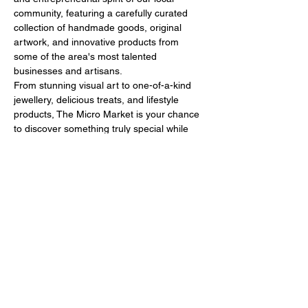
community, featuring a carefully curated 
collection of handmade goods, original 
artwork, and innovative products from 
some of the area's most talented 
businesses and artisans.
From stunning visual art to one-of-a-kind 
jewellery, delicious treats, and lifestyle 
products, The Micro Market is your chance 
to discover something truly special while 
supporting local makers and 
entrepreneurs. It’s a celebration of all things 
creative, sustainable, and locally crafted!
🙌What to Expect
Show More