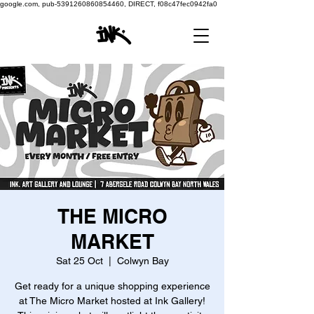
google.com, pub-5391260860854460, DIRECT, f08c47fec0942fa0
THE MICRO
MARKET
Sat 25 Oct
  |  
Colwyn Bay
Get ready for a unique shopping experience
at The Micro Market hosted at Ink Gallery!