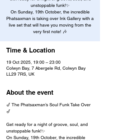
unstoppable funk!✨
On Sunday, 19th October, the incredible
Phatsaxman is taking over Ink Gallery with a
live set that will have you moving from the
very first note! 🎶
Time & Location
19 Oct 2025, 19:00 – 23:00
Colwyn Bay, 7 Abergele Rd, Colwyn Bay
LL29 7RS, UK
About the event
🎷 The Phatsaxman’s Soul Funk Take Over 
🎷
Get ready for a night of groove, soul, and 
unstoppable funk!✨
On Sunday, 19th October, the incredible 