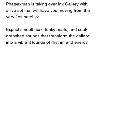
Phatsaxman is taking over Ink Gallery with 
a live set that will have you moving from the 
very first note! 🎶
Expect smooth sax, funky beats, and soul-
drenched sounds that transform the gallery 
into a vibrant lounge of rhythm and energy.
🕺💃
📍 Ink Gallery & Lounge, Colwyn Bay
🕗 Doors: 7:00 PM
Show More
Share this event