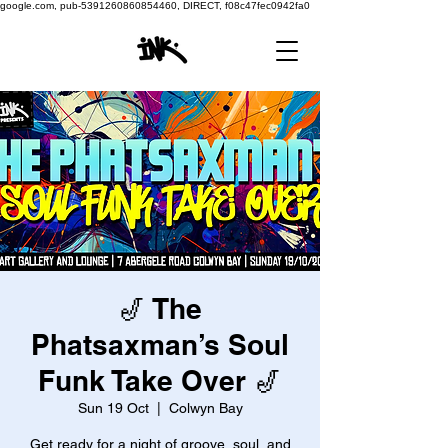
google.com, pub-5391260860854460, DIRECT, f08c47fec0942fa0
🎷 The
Phatsaxman’s Soul
Funk Take Over 🎷
Sun 19 Oct
  |  
Colwyn Bay
Get ready for a night of groove, soul, and