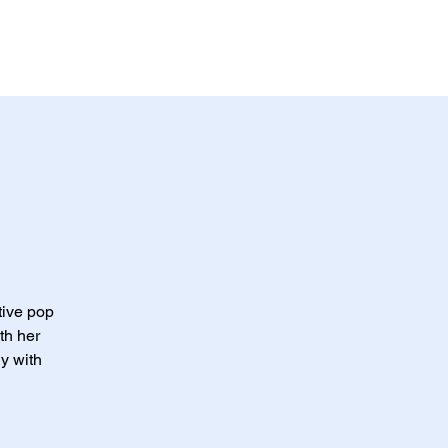
ABOUT US
CONTACT US
tive pop
th her
y with