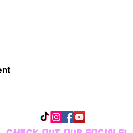
ent
CHECK OUT OUR SOCIALS!