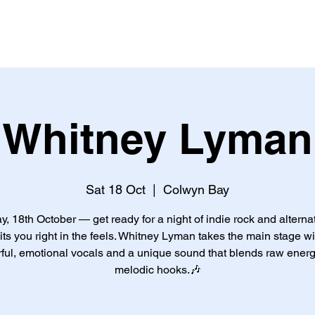
ME
THEGRAFFCAFF
EVENTS
PRINTING
JOIN US
Whitney Lyman
Sat 18 Oct
  |  
Colwyn Bay
y, 18th October — get ready for a night of indie rock and alterna
hits you right in the feels. Whitney Lyman takes the main stage wi
ful, emotional vocals and a unique sound that blends raw energ
melodic hooks.🎶