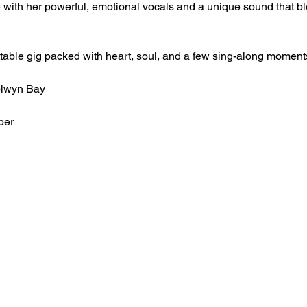
with her powerful, emotional vocals and a unique sound that b
ttable gig packed with heart, soul, and a few sing-along moment
olwyn Bay
ber