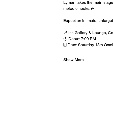
Lyman takes the main stage 
melodic hooks.🎶
Expect an intimate, unforge
📍 Ink Gallery & Lounge, C
🕗 Doors: 7:00 PM
🗓️ Date: Saturday 18th Octo
Show More