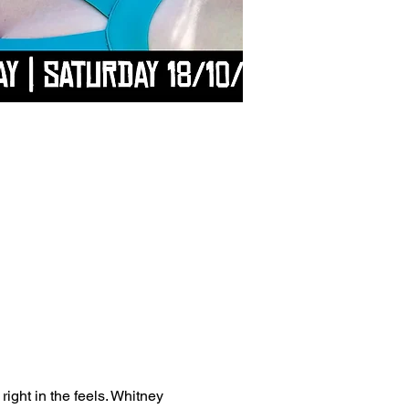
right in the feels. Whitney 