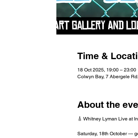
Time & Locat
18 Oct 2025, 19:00 – 23:00
Colwyn Bay, 7 Abergele R
About the eve
🎸 Whitney Lyman Live at In
Saturday, 18th October — get 