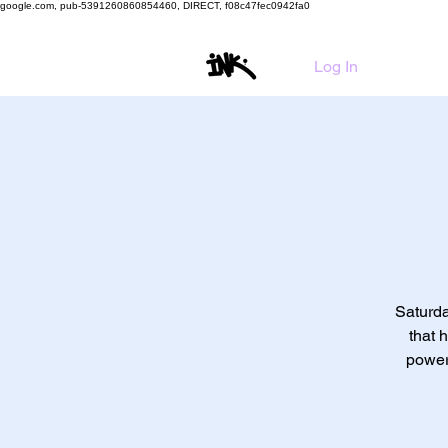
google.com, pub-5391260860854460, DIRECT, f08c47fec0942fa0
HO
Log In
Saturda
that 
power