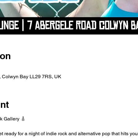
ion
d, Colwyn Bay LL29 7RS, UK
nt
k Gallery 🎸
ready for a night of indie rock and alternative pop that hits you 