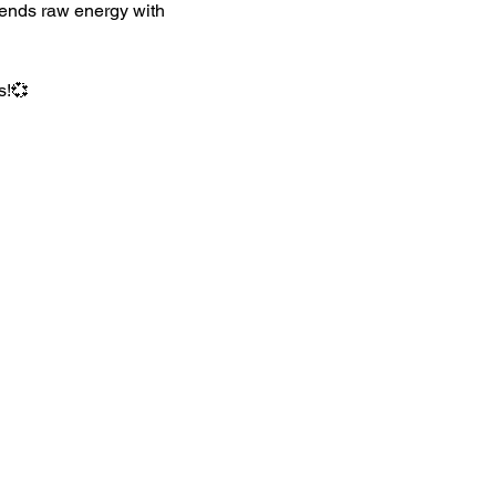
lends raw energy with 
s!💞