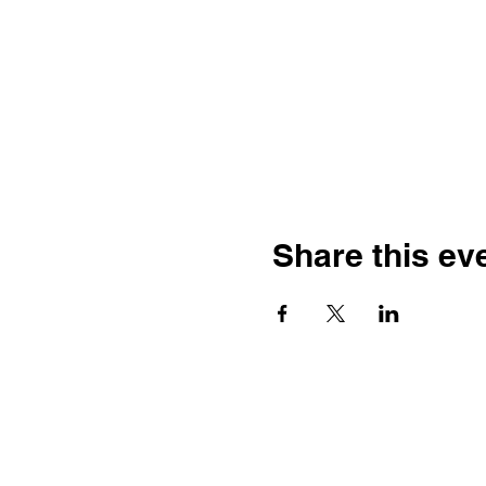
Share this ev