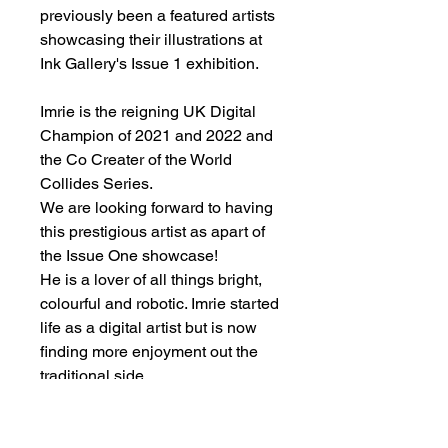
previously been a featured artists
showcasing their illustrations at
Ink Gallery's Issue 1 exhibition.
Imrie is the reigning UK Digital
Champion of 2021 and 2022 and
the Co Creater of the World
Collides Series.
We are looking forward to having
this prestigious artist as apart of
the Issue One showcase!
He is a lover of all things bright,
colourful and robotic. Imrie started
life as a digital artist but is now
finding more enjoyment out the
traditional side.
List of artworks being exhibited: