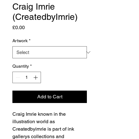
Craig Imrie
(CreatedbyImrie)
Price
£0.00
Artwork
*
Quantity
*
Add to Cart
Craig Imrie known in the
illustration world as
Createdbyimrie is part of ink
gallerys collections and