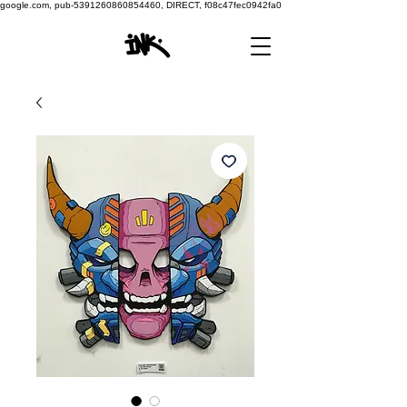
google.com, pub-5391260860854460, DIRECT, f08c47fec0942fa0