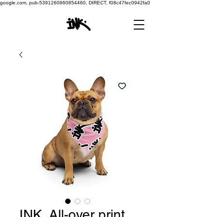
google.com, pub-5391260860854460, DIRECT, f08c47fec0942fa0
INK. All-over print