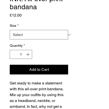
bandana
Price
£12.00
Size
*
Quantity
*
Add to Cart
Get ready to make a statement 
with this all-over print bandana. 
Mix up your outfits by using this 
as a headband, necktie, or 
armband. In fact, why not get a 