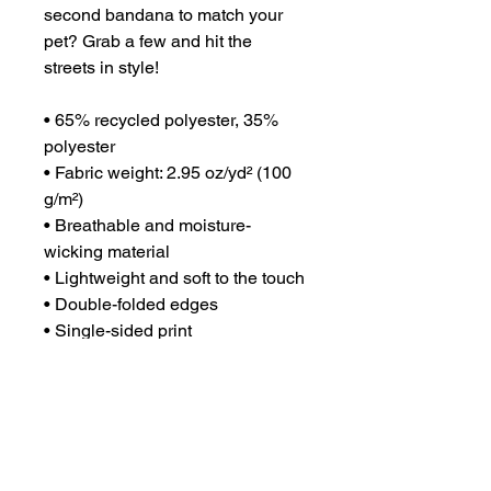
second bandana to match your 
pet? Grab a few and hit the 
streets in style!
• 65% recycled polyester, 35% 
polyester
• Fabric weight: 2.95 oz/yd² (100 
g/m²)
• Breathable and moisture-
wicking material
• Lightweight and soft to the touch
• Double-folded edges
• Single-sided print
• Multifunctional 
• UPF50+ protection
• Fabric is OEKO-TEX 100 
standard and Global Recycled 
Standard (GRS) certified
• Blank product components 