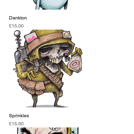
Dankton
Price
£15.00
Sprinkles
Price
£15.00