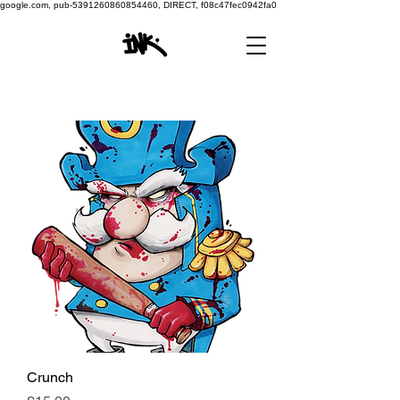
google.com, pub-5391260860854460, DIRECT, f08c47fec0942fa0
Crunch