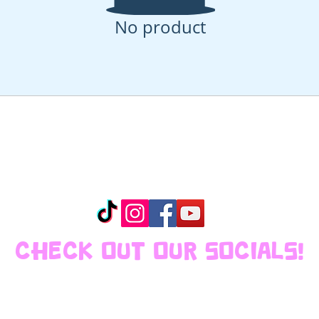
No product
CHECK OUT OUR SOCIALS!