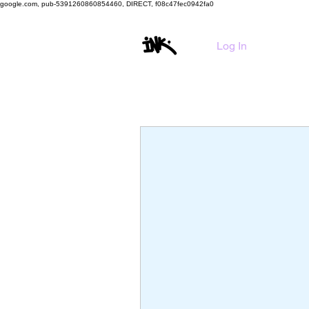
google.com, pub-5391260860854460, DIRECT, f08c47fec0942fa0
HO
Log In