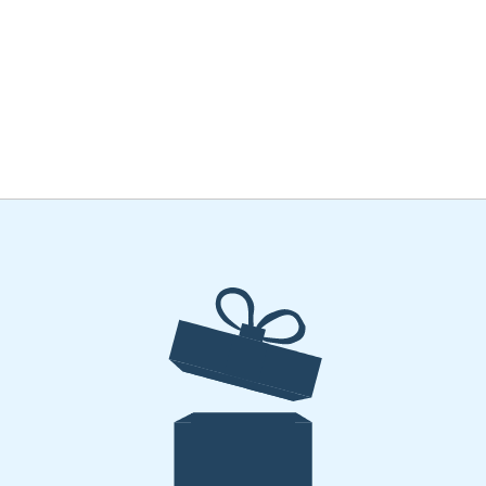
ME
THEGRAFFCAFF
EVENTS
PRINTING
JOIN US