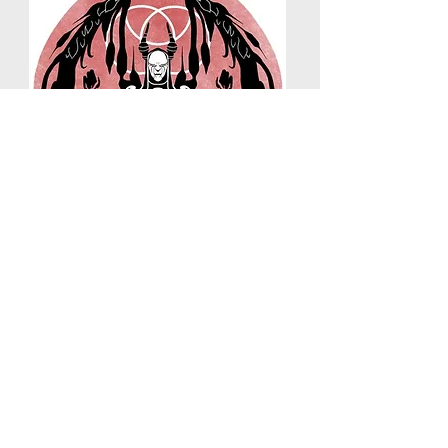
SHOGUNS
REACH
Tattoos and mixed media