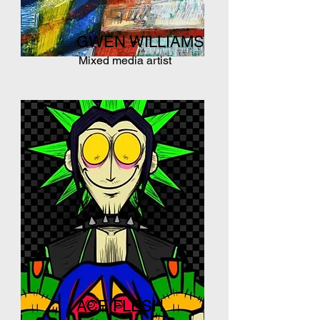
GWEN WILLIAMS
Mixed media artist
ACE FLESH