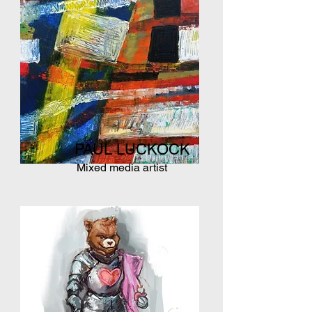
PAUL LUCKOCK
Mixed media artist