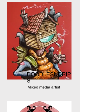
DOODLESNDRIP
S
Mixed media artist