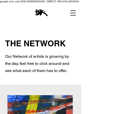
google.com, pub-5391260860854460, DIRECT, f08c47fec0942fa0
THE NETWORK
Our Network of artists is growing by
the day. feel free to click around and
see what each of them has to offer.