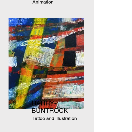
Animation
HARRY
BUNTROCK
Tattoo and illustration