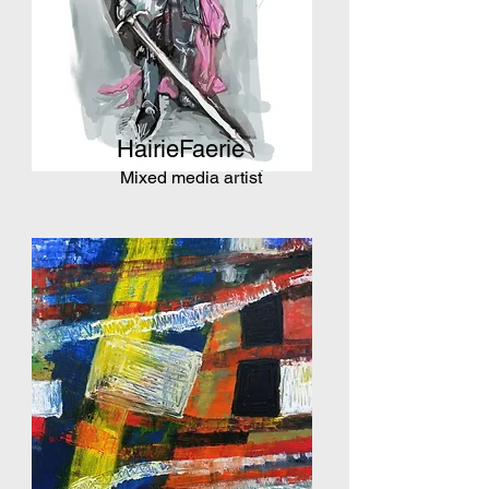
HairieFaerie
Mixed media artist