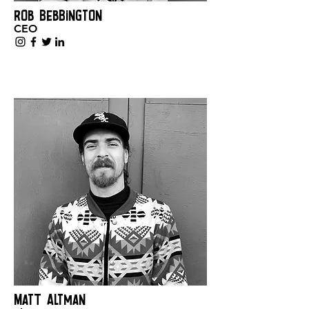
Rob Bebbington
CEO
Matt Altman