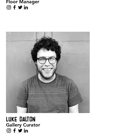
Floor Manager
Luke Dalton
Gallery Curator