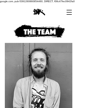
google.com, pub-5391260860854460, DIRECT, f08c47fec0942fa0