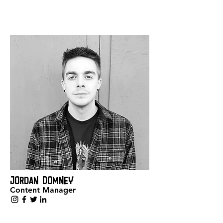
Jordan Domney
Content Manager