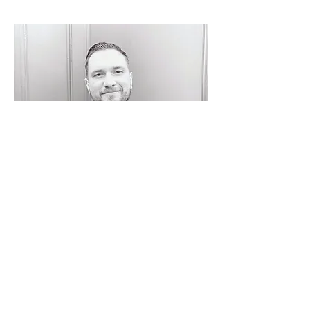
Dale anthony
Events Manager